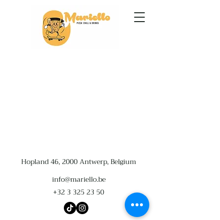
Hopland 46, 2000 Antwerp, Belgium
info@mariello.be
+32 3 325 23 50