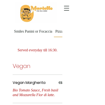
Smiles Panini or Focaccia
Pizza Al Taglio
Served everyday till 16:30.
Vegan
Vegan Margherita
Vegan Margherita
€6
Bio Tomato Sauce, Fresh basil
and Mozzarella Fior di latte.
Melanzane