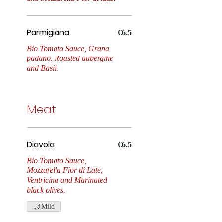
Tonno e Cipola
Parmigiana
€6.5
Bio Tomato Sauce, Grana
padano, Roasted aubergine
and Basil.
Meat
Diavola
€6.5
Bio Tomato Sauce,
Mozzarella Fior di Late,
Ventricina and Marinated
black olives.
Mild