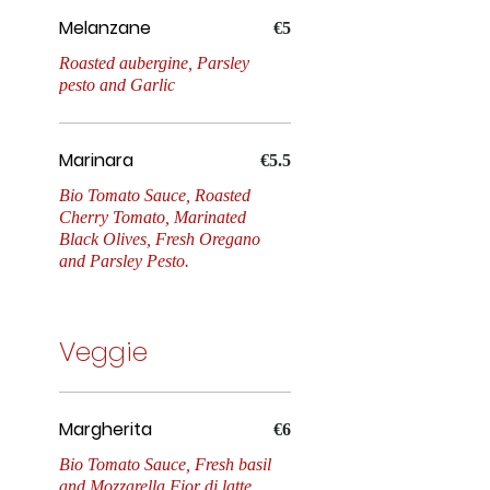
Melanzane
Marinara
€5
Roasted aubergine, Parsley
pesto and Garlic
Margherita
Marinara
€5.5
Bio Tomato Sauce, Roasted
Cherry Tomato, Marinated
Parmigiana
Black Olives, Fresh Oregano
and Parsley Pesto.
Diavola
Veggie
Parma & Burrata
Margherita
€6
Bio Tomato Sauce, Fresh basil
and Mozzarella Fior di latte.