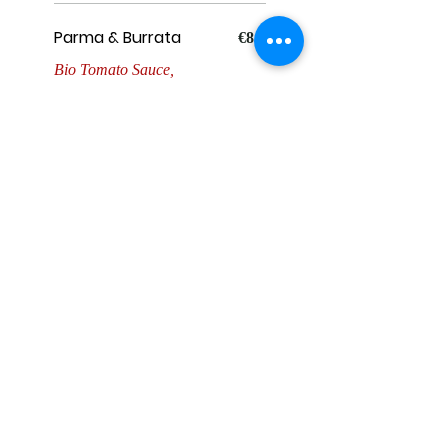
Parma & Burrata
€8.5
Bio Tomato Sauce,
Mozzarella, Parma ham 24
months, Burrata and
Rucola.
Fish
Tonno e Cipola
€8.5
San Marzano Tomato,
Parsley Pesto, Cherry
Tomato, Tuna , Pickled
Onion, Burrata.